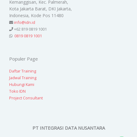
Kemanggisan, Kec. Palmerah,
Kota Jakarta Barat, DKI Jakarta,
Indonesia, Kode Pos 11480
info@idn.id
+62 819 0819 1001
0819 0819 1001
Populer Page
Daftar Training
Jadwal Training
Hubungi Kami
Toko IDN
Project Consultant
PT INTEGRASI DATA NUSANTARA