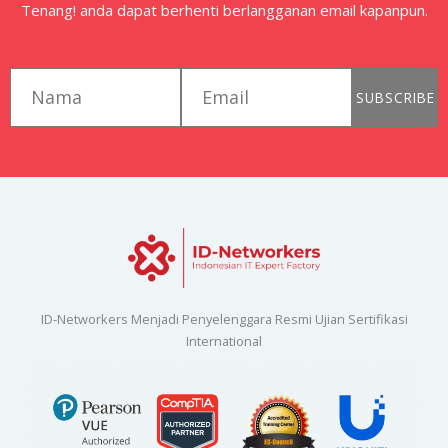
Tenang! anda dapat berhenti berlangganan email kapanpun.
first_name
email
SUBSCRIBE
ID-Networkers Menjadi Penyelenggara Resmi Ujian Sertifikasi
International