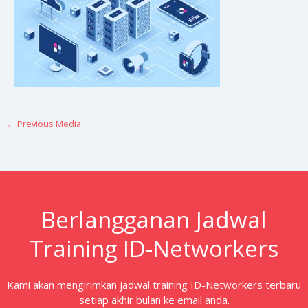
←
Previous Media
Berlangganan Jadwal
Training ID-Networkers
Kami akan mengirimkan jadwal training ID-Networkers terbaru
setiap akhir bulan ke email anda.