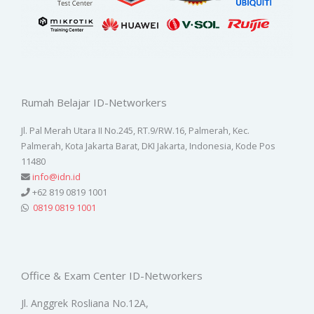
Rumah Belajar ID-Networkers
Jl. Pal Merah Utara II No.245, RT.9/RW.16, Palmerah, Kec.
Palmerah, Kota Jakarta Barat, DKI Jakarta, Indonesia, Kode Pos
11480
info@idn.id
+62 819 0819 1001
0819 0819 1001
Office & Exam Center ID-Networkers
Jl. Anggrek Rosliana No.12A,