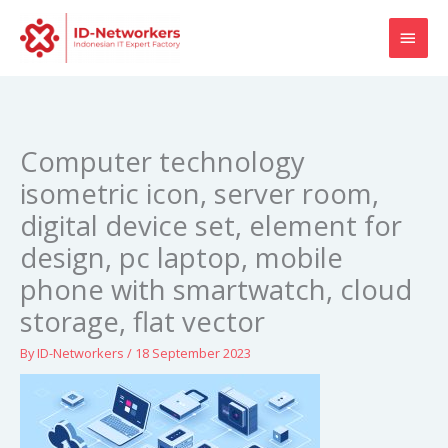
Skip
MAI
to
content
MEN
Computer technology
isometric icon, server room,
digital device set, element for
design, pc laptop, mobile
phone with smartwatch, cloud
storage, flat vector
By
ID-Networkers
/
18 September 2023