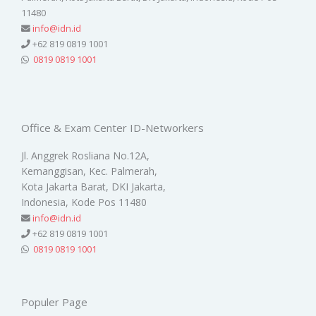
11480
info@idn.id
+62 819 0819 1001
0819 0819 1001
Office & Exam Center ID-Networkers
Jl. Anggrek Rosliana No.12A,
Kemanggisan, Kec. Palmerah,
Kota Jakarta Barat, DKI Jakarta,
Indonesia, Kode Pos 11480
info@idn.id
+62 819 0819 1001
0819 0819 1001
Populer Page