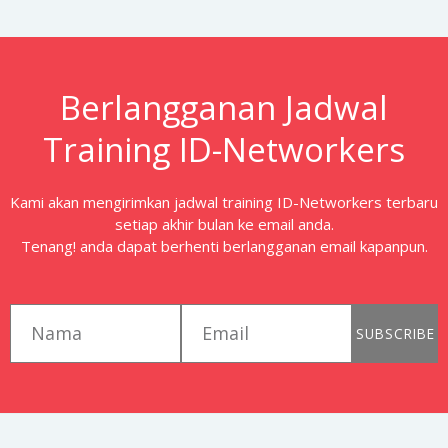
Berlangganan Jadwal
Training ID-Networkers
Kami akan mengirimkan jadwal training ID-Networkers terbaru
setiap akhir bulan ke email anda.
Tenang! anda dapat berhenti berlangganan email kapanpun.
first_name
email
SUBSCRIBE