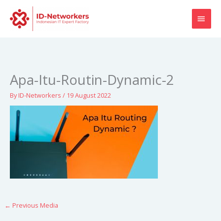
Skip
MAI
to
content
MEN
Apa-Itu-Routin-Dynamic-2
By
ID-Networkers
/
19 August 2022
←
Previous Media