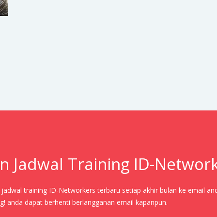
n Jadwal Training ID-Networ
adwal training ID-Networkers terbaru setiap akhir bulan ke email an
! anda dapat berhenti berlangganan email kapanpun.