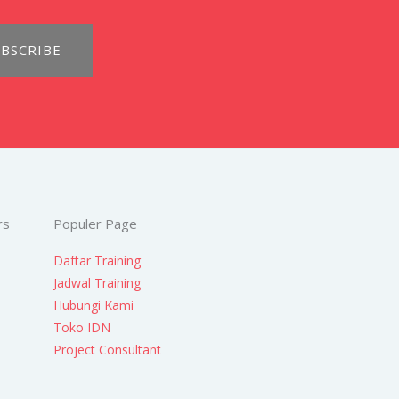
BSCRIBE
rs
Populer Page
Daftar Training
Jadwal Training
Hubungi Kami
Toko IDN
Project Consultant