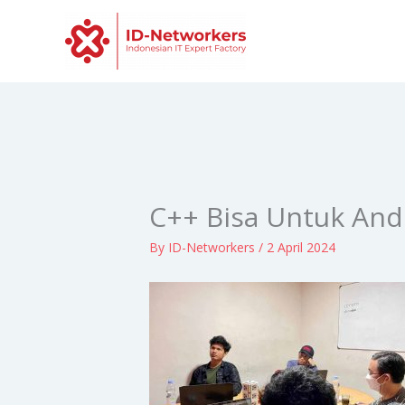
Skip
to
content
C++ Bisa Untuk And
By
ID-Networkers
/
2 April 2024