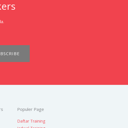
kers
da.
BSCRIBE
rs
Populer Page
Daftar Training