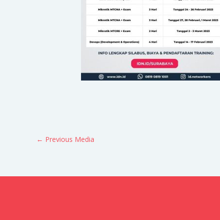
←
Previous Media