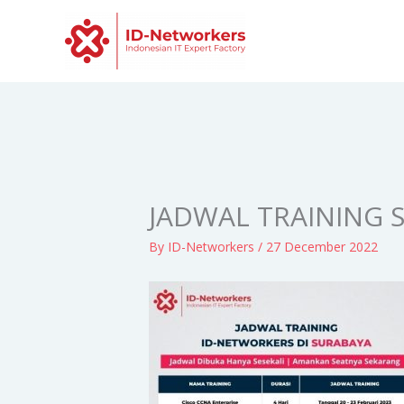
Skip
to
content
JADWAL TRAINING 
By
ID-Networkers
/
27 December 2022