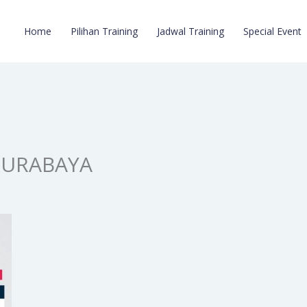
Home
Pilihan Training
Jadwal Training
Special Event
SURABAYA