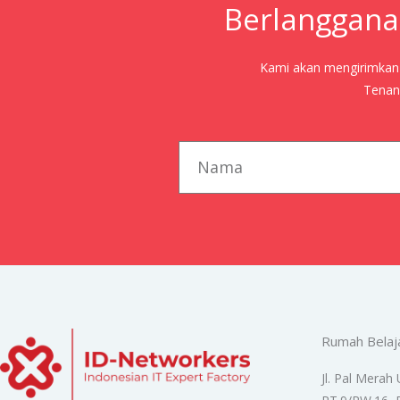
Berlanggana
Kami akan mengirimkan j
Tenang
first_name
Rumah Belaj
Jl. Pal Merah 