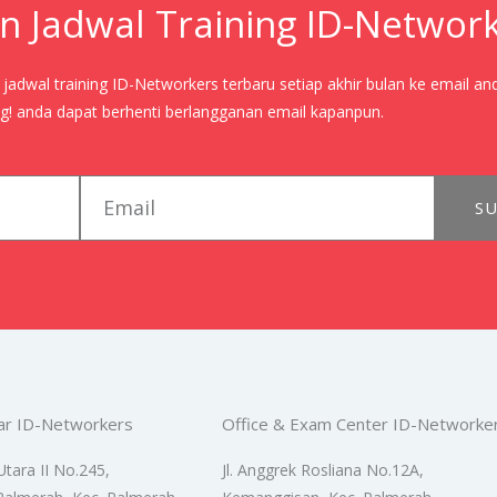
n Jadwal Training ID-Networ
adwal training ID-Networkers terbaru setiap akhir bulan ke email an
! anda dapat berhenti berlangganan email kapanpun.
email
SU
ar ID-Networkers
Office & Exam Center ID-Networke
Utara II No.245,
Jl. Anggrek Rosliana No.12A,