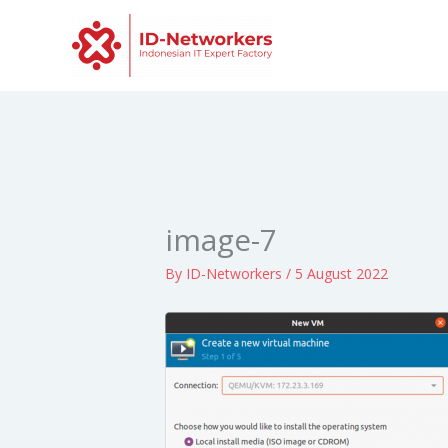
Skip
to
content
image-7
By
ID-Networkers
/
5 August 2022