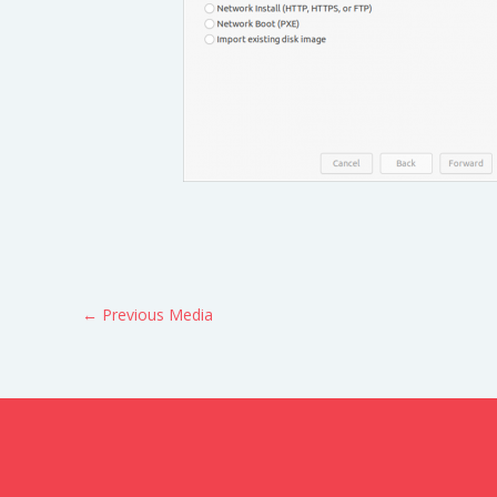
←
Previous Media