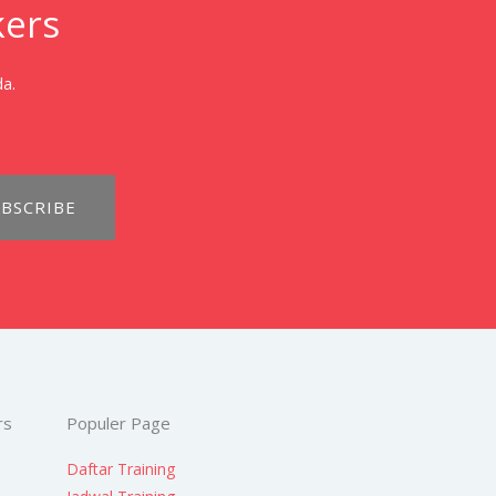
kers
da.
BSCRIBE
rs
Populer Page
Daftar Training