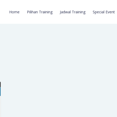
Home
Pilihan Training
Jadwal Training
Special Event