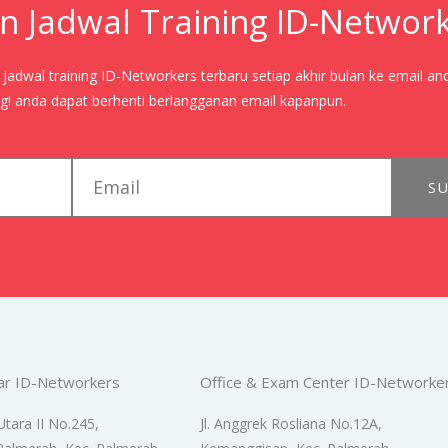
n Jadwal Training ID-Networ
adwal training ID-Networkers terbaru setiap akhir bulan ke email an
! anda dapat berhenti berlangganan email kapanpun.
email
SU
ar ID-Networkers
Office & Exam Center ID-Networke
Utara II No.245,
Jl. Anggrek Rosliana No.12A,